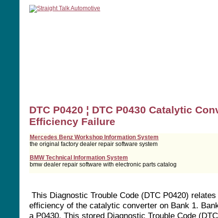
home
manuals
software
tools
DTC P0420 ¦ DTC P0430 Catalytic Conv
Efficiency Failure
Mercedes Benz Workshop Information System
the original factory dealer repair software system
BMW Technical Information System
bmw dealer repair software with electronic parts catalog
This Diagnostic Trouble Code (DTC P0420) relates 
efficiency of the catalytic converter on Bank 1. Ban
a P0430. This stored Diagnostic Trouble Code (DTC