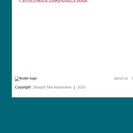
about us
Copyright
Straight Talk Automotive
|
2010