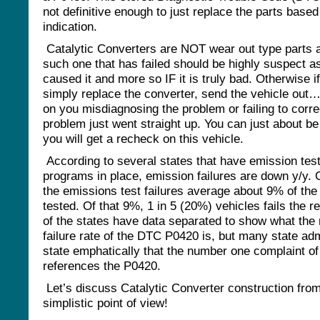
not definitive enough to just replace the parts based
indication.
Catalytic Converters are NOT wear out type parts 
such one that has failed should be highly suspect a
caused it and more so IF it is truly bad. Otherwise i
simply replace the converter, send the vehicle out
on you misdiagnosing the problem or failing to corre
problem just went straight up. You can just about be
you will get a recheck on this vehicle.
According to several states that have emission tes
programs in place, emission failures are down y/y. 
the emissions test failures average about 9% of the
tested. Of that 9%, 1 in 5 (20%) vehicles fails the r
of the states have data separated to show what the 
failure rate of the DTC P0420 is, but many state adm
state emphatically that the number one complaint of
references the P0420.
Let’s discuss Catalytic Converter construction fro
simplistic point of view!