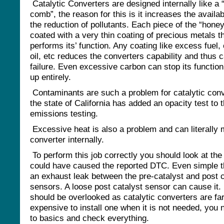
Catalytic Converters are designed internally like a
comb”, the reason for this is it increases the availab
the reduction of pollutants. Each piece of the “hone
coated with a very thin coating of precious metals t
performs its’ function. Any coating like excess fuel, 
oil, etc reduces the converters capability and thus 
failure. Even excessive carbon can stop its function 
up entirely.
Contaminants are such a problem for catalytic conv
the state of California has added an opacity test to t
emissions testing.
Excessive heat is also a problem and can literally 
converter internally.
To perform this job correctly you should look at the
could have caused the reported DTC. Even simple th
an exhaust leak between the pre-catalyst and post c
sensors. A loose post catalyst sensor can cause it.
should be overlooked as catalytic converters are far
expensive to install one when it is not needed, you 
to basics and check everything.