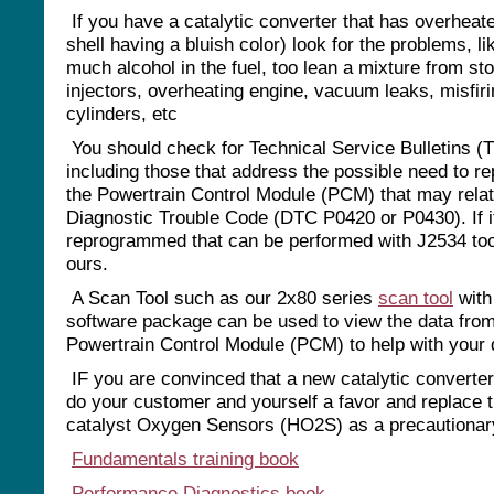
If you have a catalytic converter that has overheat
shell having a bluish color) look for the problems, li
much alcohol in the fuel, too lean a mixture from st
injectors, overheating engine, vacuum leaks, misfir
cylinders, etc
You should check for Technical Service Bulletins (
including those that address the possible need to r
the Powertrain Control Module (PCM) that may relat
Diagnostic Trouble Code (DTC P0420 or P0430). If i
reprogrammed that can be performed with J2534 to
ours.
A Scan Tool such as our 2x80 series
scan tool
with
software package can be used to view the data from
Powertrain Control Module (PCM) to help with your 
IF you are convinced that a new catalytic converter
do your customer and yourself a favor and replace t
catalyst Oxygen Sensors (HO2S) as a precautiona
Fundamentals training book
Performance Diagnostics book