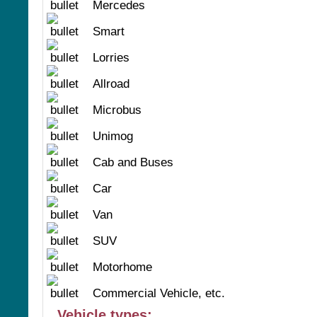
Mercedes
Smart
Lorries
Allroad
Microbus
Unimog
Cab and Buses
Car
Van
SUV
Motorhome
Commercial Vehicle, etc.
Vehicle types: