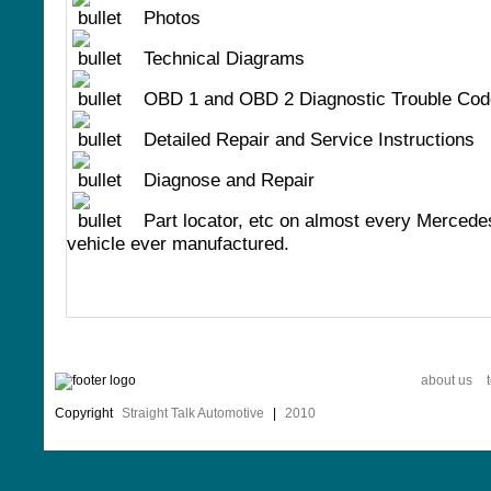
Photos
Technical Diagrams
OBD 1 and OBD 2 Diagnostic Trouble Cod
Detailed Repair and Service Instructions
Diagnose and Repair
Part locator, etc on almost every Merced
vehicle ever manufactured.
about us
Copyright
Straight Talk Automotive
|
2010