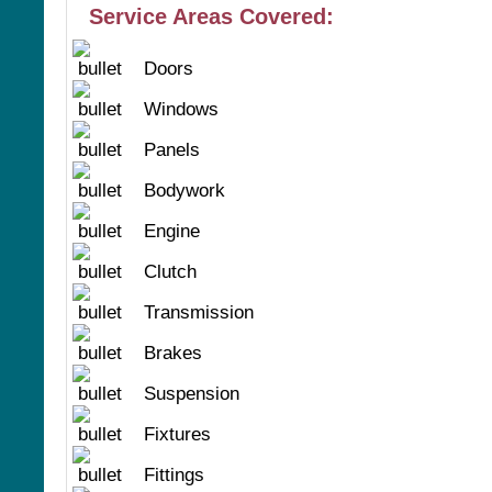
Service Areas Covered:
Doors
Windows
Panels
Bodywork
Engine
Clutch
Transmission
Brakes
Suspension
Fixtures
Fittings