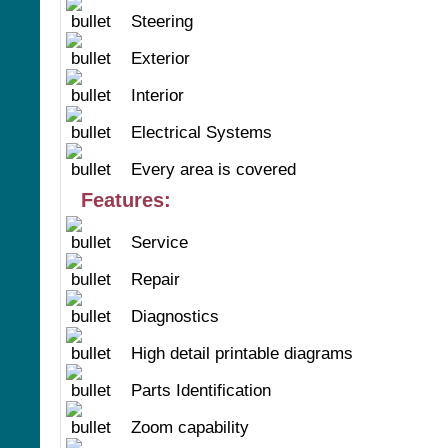
Steering
Exterior
Interior
Electrical Systems
Every area is covered
Features:
Service
Repair
Diagnostics
High detail printable diagrams
Parts Identification
Zoom capability