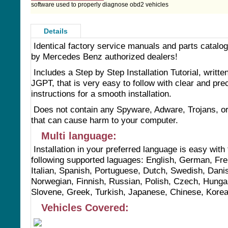
software used to properly diagnose obd2 vehicles
Details
Identical factory service manuals and parts catalo
by Mercedes Benz authorized dealers!
Includes a Step by Step Installation Tutorial, writte
JGPT, that is very easy to follow with clear and pre
instructions for a smooth installation.
Does not contain any Spyware, Adware, Trojans, o
that can cause harm to your computer.
Multi language:
Installation in your preferred language is easy with
following supported laguages: English, German, Fr
Italian, Spanish, Portuguese, Dutch, Swedish, Dani
Norwegian, Finnish, Russian, Polish, Czech, Hunga
Slovene, Greek, Turkish, Japanese, Chinese, Kore
Vehicles Covered: