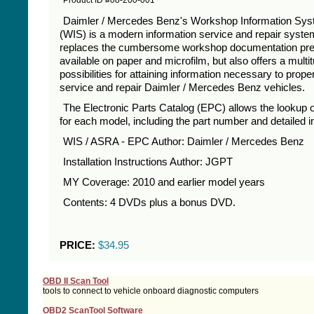
Product ID #08-200-001
Daimler / Mercedes Benz's Workshop Information Sy
(WIS) is a modern information service and repair system
replaces the cumbersome workshop documentation pre
available on paper and microfilm, but also offers a multi
possibilities for attaining information necessary to prope
service and repair Daimler / Mercedes Benz vehicles.
The Electronic Parts Catalog (EPC) allows the lookup o
for each model, including the part number and detailed 
WIS / ASRA - EPC Author: Daimler / Mercedes Benz
Installation Instructions Author: JGPT
MY Coverage: 2010 and earlier model years
Contents: 4 DVDs plus a bonus DVD.
PRICE:
$34.95
OBD II Scan Tool
tools to connect to vehicle onboard diagnostic computers
OBD2 ScanTool Software