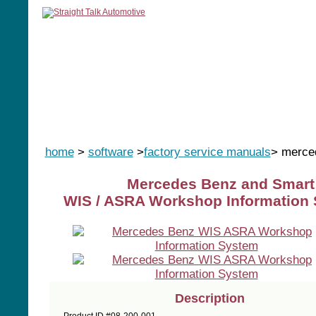
home
manuals
software
tools
home
>
software
>
factory service manuals
> merce
Mercedes Benz and Smart
WIS / ASRA Workshop Information 
Description