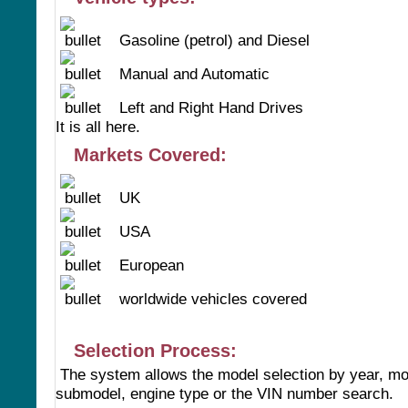
Gasoline (petrol) and Diesel
Manual and Automatic
Left and Right Hand Drives
It is all here.
Markets Covered:
UK
USA
European
worldwide vehicles covered
Selection Process:
The system allows the model selection by year, mo
submodel, engine type or the VIN number search.