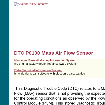
home
manuals
software
tools
DTC P0100 Mass Air Flow Sensor
Mercedes Benz Workshop Information System
the original factory dealer repair software system
BMW Technical Information System
bmw dealer repair software with electronic parts catalog
This Diagnostic Trouble Code (DTC) relates to a M
Flow (MAF) sensor that is not providing the expect
for the operating conditions as observed by the Pow
Control Module (PCM). This stored Diagnostic Trou