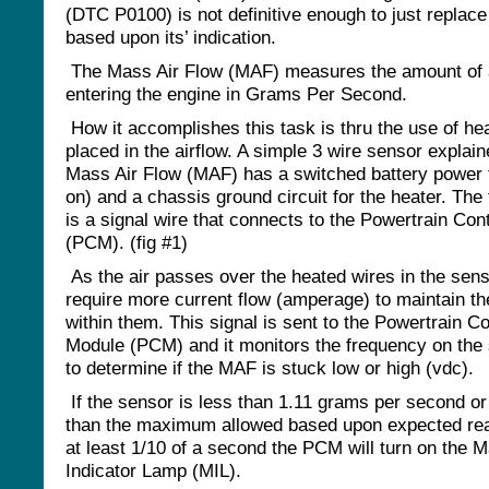
(DTC P0100) is not definitive enough to just replace
based upon its’ indication.
The Mass Air Flow (MAF) measures the amount of 
entering the engine in Grams Per Second.
How it accomplishes this task is thru the use of he
placed in the airflow. A simple 3 wire sensor explai
Mass Air Flow (MAF) has a switched battery power 
on) and a chassis ground circuit for the heater. The 
is a signal wire that connects to the Powertrain Con
(PCM). (fig #1)
As the air passes over the heated wires in the sen
require more current flow (amperage) to maintain th
within them. This signal is sent to the Powertrain Co
Module (PCM) and it monitors the frequency on the 
to determine if the MAF is stuck low or high (vdc).
If the sensor is less than 1.11 grams per second or
than the maximum allowed based upon expected rea
at least 1/10 of a second the PCM will turn on the M
Indicator Lamp (MIL).