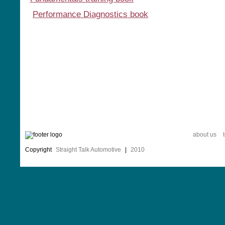
Performance Diagnostics book
about us
Copyright
Straight Talk Automotive
|
2010