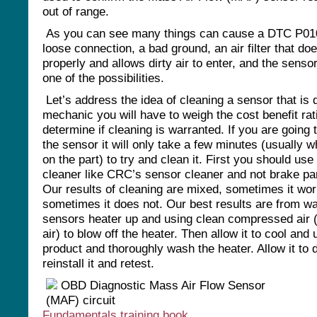
out of range.
As you can see many things can cause a DTC P010
loose connection, a bad ground, an air filter that does
properly and allows dirty air to enter, and the sensor
one of the possibilities.
Let’s address the idea of cleaning a sensor that is d
mechanic you will have to weigh the cost benefit rat
determine if cleaning is warranted. If you are going 
the sensor it will only take a few minutes (usually w
on the part) to try and clean it. First you should use
cleaner like CRC’s sensor cleaner and not brake par
Our results of cleaning are mixed, sometimes it wo
sometimes it does not. Our best results are from w
sensors heater up and using clean compressed air 
air) to blow off the heater. Then allow it to cool an
product and thoroughly wash the heater. Allow it to d
reinstall it and retest.
Fundamentals training book