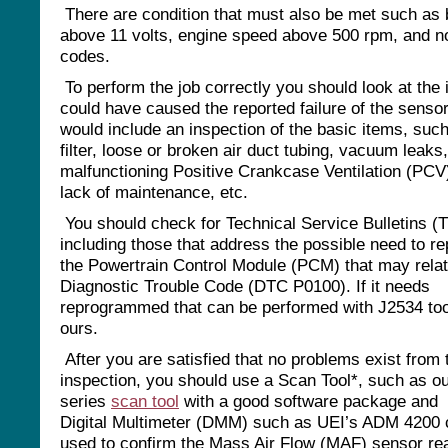
There are condition that must also be met such as 
above 11 volts, engine speed above 500 rpm, and n
codes.
To perform the job correctly you should look at the 
could have caused the reported failure of the sensor
would include an inspection of the basic items, such
filter, loose or broken air duct tubing, vacuum leaks,
malfunctioning Positive Crankcase Ventilation (PCV
lack of maintenance, etc.
You should check for Technical Service Bulletins (
including those that address the possible need to r
the Powertrain Control Module (PCM) that may relat
Diagnostic Trouble Code (DTC P0100). If it needs
reprogrammed that can be performed with J2534 to
ours.
After you are satisfied that no problems exist from 
inspection, you should use a Scan Tool*, such as o
series
scan tool
with a good software package and
Digital Multimeter (DMM) such as UEI’s ADM 4200 
used to confirm the Mass Air Flow (MAF) sensor re