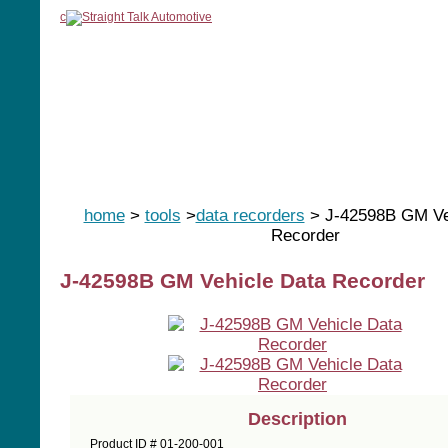
c
home
manuals
software
tools
home
>
tools
>
data recorders
> J-42598B GM Ve
Recorder
J-42598B GM Vehicle Data Recorder
Description
Product ID # 01-200-001