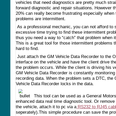
vehicles that need diagnostics are pretty much stra
forward diagnostic and repair situations. However t
20% can really become frustrating especially when 
problems are intermittent.
As a professional mechanic, you can not afford to
excessive time trying to find these intermittent pro
thus you need a way to “catch” that problem when i
This is a great tool for those intermittent problems t
hard to find.
Just attach the GM Vehicle Data Recorder to the O
interface on the vehicle and have the client drive the
the problem occurs. While the client is driving his v
GM Vehicle Data Recorder is constantly monitoring
recording data. When the problem sets a DTC, the
Vehicle Data Recorder locks in the data.
This tool can be used as a General Motor
enhanced data real time diagnostic tool. Or remove 
the vehicle, attach it to pc via a
RS232 to RJ45 cab
seperately).This simple procedure can save the pro