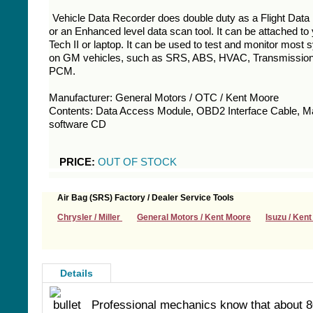
Vehicle Data Recorder does double duty as a Flight Data
or an Enhanced level data scan tool. It can be attached t
Tech II or laptop. It can be used to test and monitor most
on GM vehicles, such as SRS, ABS, HVAC, Transmissio
PCM.
Manufacturer: General Motors / OTC / Kent Moore
Contents: Data Access Module, OBD2 Interface Cable, M
software CD
PRICE:
OUT OF STOCK
Air Bag (SRS) Factory / Dealer Service Tools
Chrysler / Miller
General Motors / Kent Moore
Isuzu / Ken
Details
Professional mechanics know that about 8