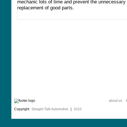
mechanic lots of time and prevent the unnecessary
replacement of good parts.
about us
Copyright
Straight Talk Automotive
|
2010