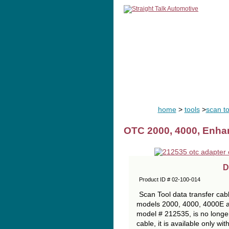
home
man
home
>
tools
>
scan to
OTC 2000, 4000, Enha
D
Product ID # 02-100-014
Scan Tool data transfer cabl
models 2000, 4000, 4000E 
model # 212535, is no longer
cable, it is available only wi