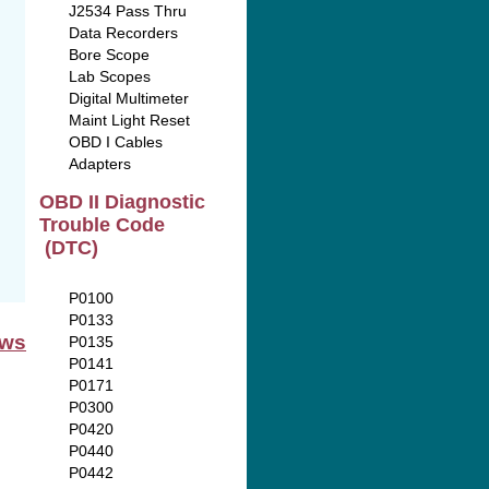
J2534 Pass Thru
Data Recorders
Bore Scope
Lab Scopes
Digital Multimeter
Maint Light Reset
OBD I Cables
Adapters
OBD II Diagnostic
Trouble Code
(DTC)
P0100
P0133
ews
P0135
P0141
P0171
P0300
P0420
P0440
P0442