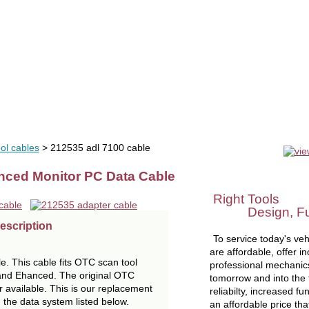
uals
software
tools
videos
liquidation
OEM tools
se
ol cables
> 212535 adl 7100 cable
nced Monitor PC Data Cable
Right Tools
Design, Func
escription
To service today's vehi
are affordable, offer in
e. This cable fits OTC scan tool
professional mechanics
and Ehanced. The original OTC
tomorrow and into the f
 available. This is our replacement
reliabilty, increased fu
th the data system listed below.
an affordable price tha