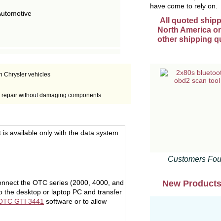
have come to rely on.
Automotive
All quoted shipp
North America onl
other shipping q
n Chrysler vehicles
rly repair without damaging components
t is available only with the data system
Customers Fou
New Product
connect the OTC series (2000, 4000, and
 the desktop or laptop PC and transfer
OTC GTI 3441
software or to allow