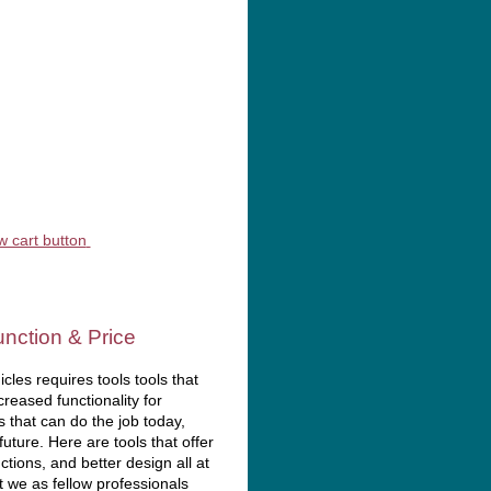
rvices
tion & Price
cles requires tools tools that
creased functionality for
 that can do the job today,
uture. Here are tools that offer
nctions, and better design all at
t we as fellow professionals