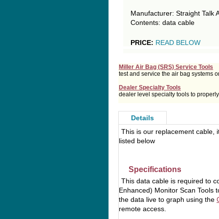
Manufacturer: Straight Talk 
Contents: data cable
PRICE:
READ BELOW
Miller Air Bag (SRS) Service Tools
test and service the air bag systems o
Dealer Specialty Tools
dealer level specialty tools to prope
Details
This is our replacement cable, i
listed below
Specifications
This data cable is required to 
Enhanced) Monitor Scan Tools to
the data live to graph using the
remote access.