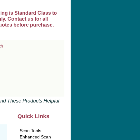
ing is Standard Class to
y. Contact us for all
uotes before purchase.
nd These Products Helpful
s
Quick Links
Scan Tools
Enhanced Scan