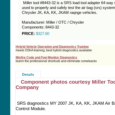
Miller tool #8443-32 is a SRS load tool adapter 64 way 
used to properly and safely test the air bag (srs) syste
Chrysler JK, KA, KK, JKAM raqnge vehicles.
Manufacturer: Miller / OTC / Chrysler
Components: 8443-32
PRICE:
$327.60
Hybrid Vehicle Operation and Diagnostics Training
meets OSHA training; best hybrid diagnostics available
Misfire Code and Fuel Monitor Diagnostics
learrn the professional shortcuts and eliminate comebacks
Details
Component photos courtesy Miller To
Company
SRS diagnostics MY 2007 JK, KA, KK, JKAM Air B
Control Module.