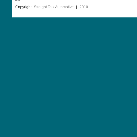
Copyright
Straight Talk Automotive
|
2010