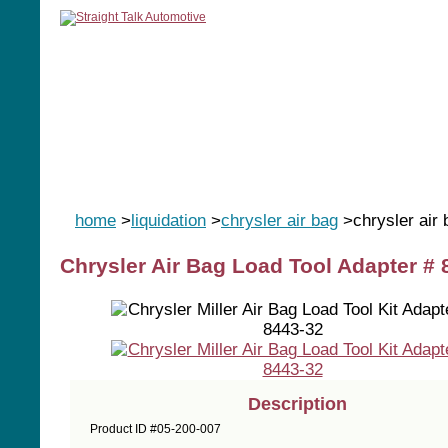
home
manuals
software
tools
home
>
liquidation
>
chrysler air bag
>chrysler air
Chrysler Air Bag Load Tool Adapter # 
Description
Product ID #05-200-007