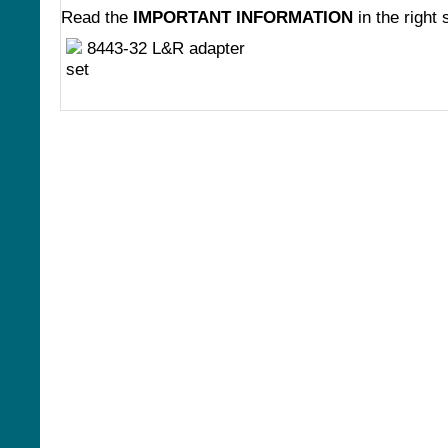
Read the
IMPORTANT INFORMATION
in the right 