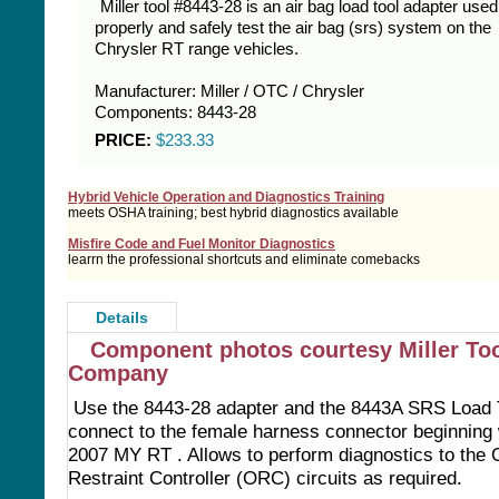
Miller tool #8443-28 is an air bag load tool adapter used
properly and safely test the air bag (srs) system on the
Chrysler RT range vehicles.
Manufacturer: Miller / OTC / Chrysler
Components: 8443-28
PRICE:
$233.33
Hybrid Vehicle Operation and Diagnostics Training
meets OSHA training; best hybrid diagnostics available
Misfire Code and Fuel Monitor Diagnostics
learrn the professional shortcuts and eliminate comebacks
Details
Component photos courtesy Miller To
Company
Use the 8443-28 adapter and the 8443A SRS Load T
connect to the female harness connector beginning 
2007 MY RT . Allows to perform diagnostics to the
Restraint Controller (ORC) circuits as required.