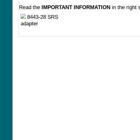
Read the
IMPORTANT INFORMATION
in the right 