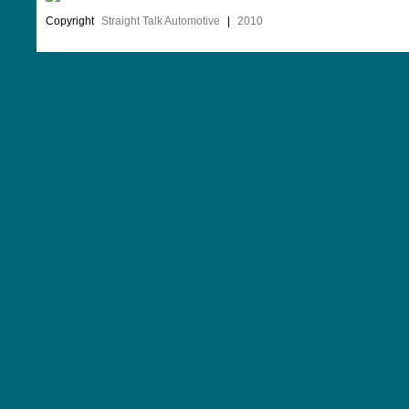
Copyright
Straight Talk Automotive
|
2010