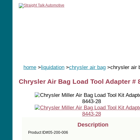
home
manuals
software
tools
home
>
liquidation
>
chrysler air bag
>chrysler air
Chrysler Air Bag Load Tool Adapter # 
Description
Product ID#05-200-006