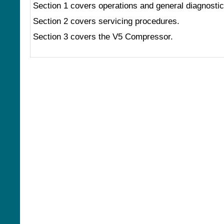
Section 1 covers operations and general diagnostic
Section 2 covers servicing procedures.
Section 3 covers the V5 Compressor.