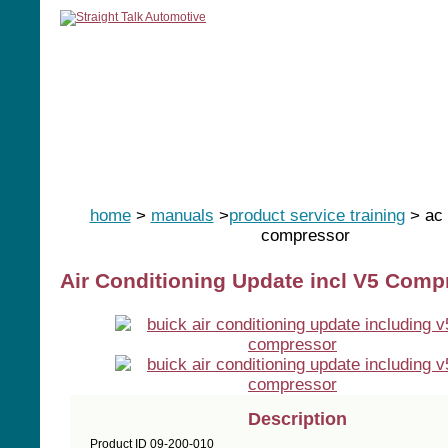
home
manuals
software
tools
home
>
manuals
>
product service training
> ac 
compressor
Air Conditioning Update incl V5 Comp
Description
Product ID 09-200-010