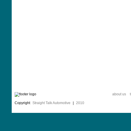
about us
Copyright
Straight Talk Automotive
|
2010