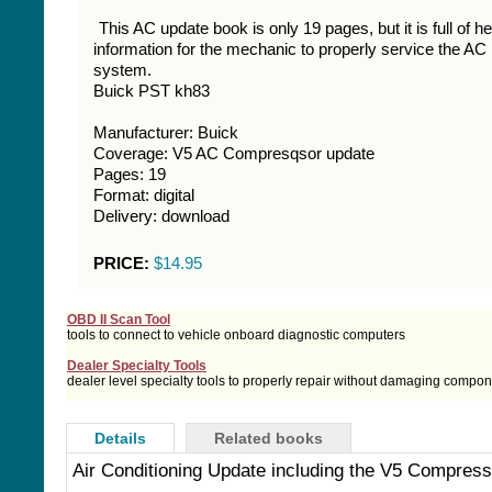
This AC update book is only 19 pages, but it is full of he
information for the mechanic to properly service the AC
system.
Buick PST kh83
Manufacturer: Buick
Coverage: V5 AC Compresqsor update
Pages: 19
Format: digital
Delivery: download
PRICE:
$14.95
OBD II Scan Tool
tools to connect to vehicle onboard diagnostic computers
Dealer Specialty Tools
dealer level specialty tools to properly repair without damaging compo
Details
Related books
Air Conditioning Update including the V5 Compress