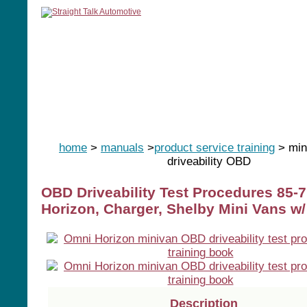
home
manuals
software
tools
home
>
manuals
>
product service training
> min
driveability OBD
OBD Driveability Test Procedures 85-
Horizon, Charger, Shelby Mini Vans w/
Description