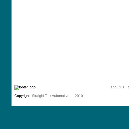
about us
Copyright
Straight Talk Automotive
|
2010