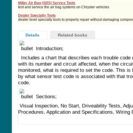
Miller Air Bag (SRS) Service Tools
test and service the air bag systems on Chrysler vehicles
Dealer Specialty Tools
dealer level specialty tools to properly repair without damaging compo
Details
Related books
Introduction;
Includes a chart that describes each trouble code
with its number and circuit affected, when the circuit
monitored, what is required to set the code. This is 
by what sensor test code is associated with that tro
code.
Sections;
Visual Inspection, No Start, Driveability Tests, Adj
Procedures, Application and Specifications, Wiring