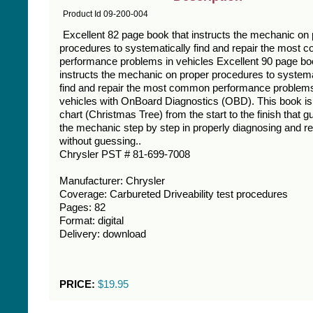
Product Id 09-200-004
Excellent 82 page book that instructs the mechanic on
procedures to systematically find and repair the most
performance problems in vehicles Excellent 90 page bo
instructs the mechanic on proper procedures to systema
find and repair the most common performance problems
vehicles with OnBoard Diagnostics (OBD). This book is
chart (Christmas Tree) from the start to the finish that g
the mechanic step by step in properly diagnosing and re
without guessing..
Chrysler PST # 81-699-7008
Manufacturer: Chrysler
Coverage: Carbureted Driveability test procedures
Pages: 82
Format: digital
Delivery: download
PRICE:
$19.95