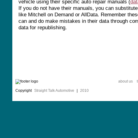
vehicle using their specific auto repair manuals (
da
If you do not have their manuals, you can substitut
like Mitchell on Demand or AllData. Remember thes
can and do make mistakes in their data through com
data for republishing.
about us
Copyright
Straight Talk Automotive
|
2010