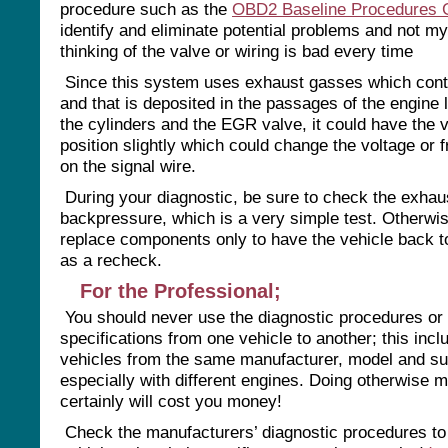
procedure such as the
OBD2 Baseline Procedures 
identify and eliminate potential problems and not m
thinking of the valve or wiring is bad every time
Since this system uses exhaust gasses which cont
and that is deposited in the passages of the engine 
the cylinders and the EGR valve, it could have the v
position slightly which could change the voltage or 
on the signal wire.
During your diagnostic, be sure to check the exhau
backpressure, which is a very simple test. Otherw
replace components only to have the vehicle back 
as a recheck.
For the Professional;
You should never use the diagnostic procedures or
specifications from one vehicle to another; this incl
vehicles from the same manufacturer, model and s
especially with different engines. Doing otherwise 
certainly will cost you money!
Check the manufacturers’ diagnostic procedures to