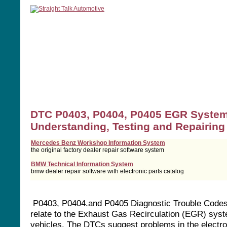
home
manuals
software
tools
DTC P0403, P0404, P0405 EGR Syste
Understanding, Testing and Repairing
Mercedes Benz Workshop Information System
the original factory dealer repair software system
BMW Technical Information System
bmw dealer repair software with electronic parts catalog
P0403, P0404.and P0405 Diagnostic Trouble Code
relate to the Exhaust Gas Recirculation (EGR) syst
vehicles. The DTCs suggest problems in the electro