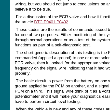
wiring, but you should not jump to conclusions on 
believe it to be true.
For a discussion of the EGR valve and how it funct
the article
DTC P0401 P0402
.
These codes are the results of commands issued 
for one of two purposes. Either monitoring of the s
through normal operations or as a test of the syste
functions as part of a self-diagnostic test.
The short generic description of this testing is the
commanded (applied a ground) to one or more solen
EGR valve, then it ‘looked’ for the appropriate volta
frequency on the signal wire indicating that it had w
properly.
The basic circuit is power from the battery on one w
ground applied by the PCM on another, and a signal 
PCM on a third. This signal wire think of it as a volt
potentiometer and it will make your diagnostics easi
have to perform circuit level testing.
When the vehicle is new and any of these codes ar