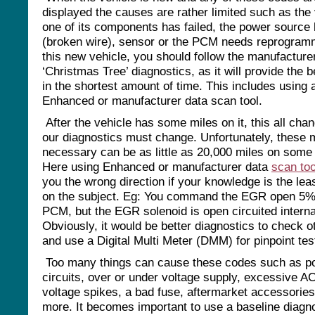
displayed the causes are rather limited such as the 
one of its components has failed, the power source 
(broken wire), sensor or the PCM needs reprogra
this new vehicle, you should follow the manufacture
‘Christmas Tree’ diagnostics, as it will provide the b
in the shortest amount of time. This includes using 
Enhanced or manufacturer data scan tool.
After the vehicle has some miles on it, this all cha
our diagnostics must change. Unfortunately, these 
necessary can be as little as 20,000 miles on some 
Here using Enhanced or manufacturer data
scan too
you the wrong direction if your knowledge is the lea
on the subject. Eg: You command the EGR open 5% 
PCM, but the EGR solenoid is open circuited interna
Obviously, it would be better diagnostics to check 
and use a Digital Multi Meter (DMM) for pinpoint tes
Too many things can cause these codes such as p
circuits, over or under voltage supply, excessive AC
voltage spikes, a bad fuse, aftermarket accessories
more. It becomes important to use a baseline diagn