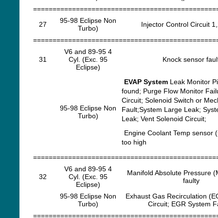
===============================================
95-98 Eclipse Non
27
Injector Control Circuit 1
Turbo)
===============================================
V6 and 89-95 4
31
Cyl. (Exc. 95
Knock sensor faul
Eclipse)
EVAP System
Leak Monitor P
found; Purge Flow Monitor Fail
Circuit; Solenoid Switch or Mec
95-98 Eclipse Non
Fault;System Large Leak; Sys
Turbo)
Leak; Vent Solenoid Circuit;
Engine Coolant Temp sensor (
too high
===============================================
V6 and 89-95 4
Manifold Absolute Pressure 
32
Cyl. (Exc. 95
faulty
Eclipse)
95-98 Eclipse Non
Exhaust Gas Recirculation (E
Turbo)
Circuit; EGR System F
===============================================