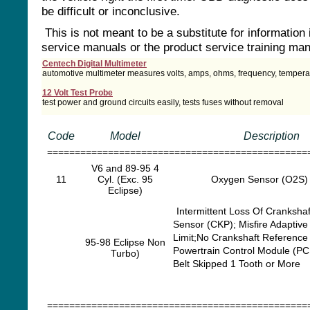
be difficult or inconclusive.
This is not meant to be a substitute for information 
service manuals or the product service training man
Centech Digital Multimeter
automotive multimeter measures volts, amps, ohms, frequency, tempera
12 Volt Test Probe
test power and ground circuits easily, tests fuses without removal
Code
Model
Description
===============================================
V6 and 89-95 4
11
Cyl. (Exc. 95
Oxygen Sensor (O2S) 
Eclipse)
Intermittent Loss Of Crankshaf
Sensor (CKP); Misfire Adaptive
Limit;No Crankshaft Reference 
95-98 Eclipse Non
Powertrain Control Module (PC
Turbo)
Belt Skipped 1 Tooth or More
===============================================