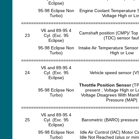
Eclipse)
95-98 Eclipse Non
Engine Coolant Temperature 
Turbo)
Voltage High or L
===============================================
V6 and 89-95 4
Camshaft position (CMP)/ Top
23
Cyl. (Exc. 95
(TDC) sensor faul
Eclipse)
95-98 Eclipse Non
Intake Air Temperature Sensor 
Turbo)
High or Low
===============================================
V6 and 89-95 4
24
Cyl. (Exc. 95
Vehicle speed sensor (VS
Eclipse)
Throttle Position Sensor
(TP
95-98 Eclipse Non
present ; Voltage High or 
Turbo)
Voltage Disagrees With Manif
Pressure (MAP)
===============================================
V6 and 89-95 4
25
Cyl. (Exc. 95
Barometric (BARO) pressure 
Eclipse)
95-98 Eclipse Non
Idle Air Control (IAC) Motor Ci
Turbo)
Idle Not Reached (plus or mi