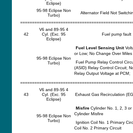
Eclipse)
95-98 Eclipse Non
Alternator Field Not Switchi
Turbo)
===============================================
V6 and 89-95 4
42
Cyl. (Exc. 95
Fuel pump fault
Eclipse)
Fuel Level Sensing Unit
Volt
or Low; No Change Over Miles
95-98 Eclipse Non
Fuel Pump Relay Control Circu
Turbo)
(ASID) Relay Control Circuit; 
Relay Output Voltage at PCM;
===============================================
V6 and 89-95 4
43
Cyl. (Exc. 95
Exhaust Gas Recirculation (EGR
Eclipse)
Misfire
Cylinder No. 1, 2, 3 or 
Cylinder Misfire
95-98 Eclipse Non
Turbo)
Ignition Coil No. 1 Primary Circu
Coil No. 2 Primary Circuit