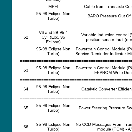
MPFI
Cable from Transaxle Cont
95-98 Eclipse Non
BARO Pressure Out Of
Turbo)
===============================================
V6 and 89-95 4
Variable Induction control (
62
Cyl. (Exc. 95
position sensor fault (no
Eclipse)
95-98 Eclipse Non
Powertrain Control Module (P
Turbo)
Service Reminder Indicator Mi
===============================================
95-98 Eclipse Non
Powertrain Control Module (P
63
Turbo)
EEPROM Write Den
===============================================
95-98 Eclipse Non
64
Catalytic Converter Efficien
Turbo)
===============================================
95-98 Eclipse Non
65
Power Steering Pressure Swi
Turbo)
===============================================
95-98 Eclipse Non
No CCD Messages From Trans
66
Turbo)
module (TCM) - A