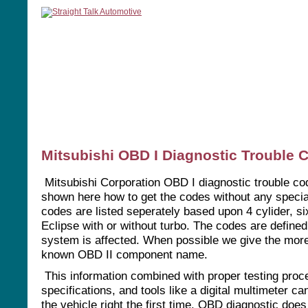
home
manuals
software
tools
Mitsubishi OBD I Diagnostic Trouble 
Mitsubishi Corporation OBD I diagnostic trouble co
shown here how to get the codes without any specia
codes are listed seperately based upon 4 cylider, six
Eclipse with or without turbo. The codes are defined
system is affected. When possible we give the mo
known OBD II component name.
This information combined with proper testing proc
specifications, and tools like a digital multimeter ca
the vehicle right the first time. OBD diagnostic does