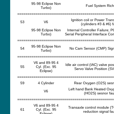
95-98 Eclipse Non
Fuel System Rich
Turbo)
===============================================
Ignition coil or Power Trans
53
V6
(cylinders #3 & #6) f
95-98 Eclipse Non
Internal Controller Failure; P
Turbo)
Serial Peripheral Interface C
===============================================
95-98 Eclipse Non
54
No Cam Sensor (CMP) Sign
Turbo)
===============================================
V6 and 89-95 4
Idle air control (IAC) valve pos
55
Cyl. (Exc. 95
Servo Valve Position (SV
Eclipse)
===============================================
59
4 Cylinder
Rear Oxygen (O2S) sesno
Left hand Bank Heated Oxy
V6
(HO2S) sesnor fau
===============================================
V6 and 89-95 4
Transaxle control module (
61
Cyl. (Exc. 95
reduction signal fau
Eclipse)