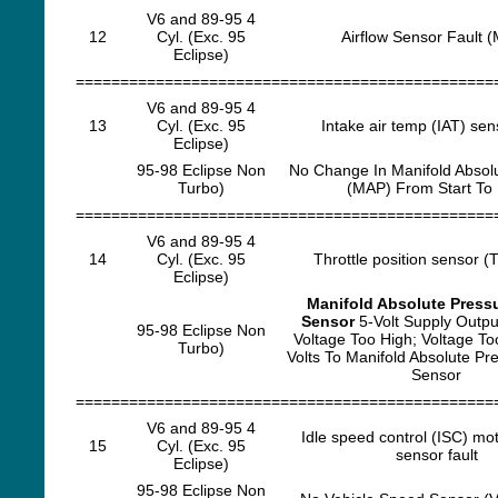
V6 and 89-95 4
12
Cyl. (Exc. 95
Airflow Sensor Fault 
Eclipse)
===============================================
V6 and 89-95 4
13
Cyl. (Exc. 95
Intake air temp (IAT) sens
Eclipse)
95-98 Eclipse Non
No Change In Manifold Absol
Turbo)
(MAP) From Start To
===============================================
V6 and 89-95 4
14
Cyl. (Exc. 95
Throttle position sensor (T
Eclipse)
Manifold Absolute Press
Sensor
5-Volt Supply Outpu
95-98 Eclipse Non
Voltage Too High; Voltage T
Turbo)
Volts To Manifold Absolute P
Sensor
===============================================
V6 and 89-95 4
Idle speed control (ISC) mot
15
Cyl. (Exc. 95
sensor fault
Eclipse)
95-98 Eclipse Non