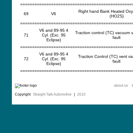
===============================================
Right hand Bank Heated Ox
69
V6
(HO2S)
===============================================
V6 and 89-95 4
Traction control (TC) vacuum v
71
Cyl. (Exc. 95
fault
Eclipse)
===============================================
V6 and 89-95 4
Traction Control (TC) vent va
72
Cyl. (Exc. 95
fault
Eclipse)
===============================================
about us
Copyright
Straight Talk Automotive
|
2010