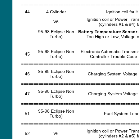
===============================================
44
4 Cylinder
Ignition coil fault
Ignition coil or Power Trans
V6
(cylinders #1 & #4) f
95-98 Eclipse Non
Battery Temperature Sensor
Turbo)
Too High or Low; Voltage ou
===============================================
95-98 Eclipse Non
Electronic Automatic Transmi
45
Turbo)
Controller Trouble Code
===============================================
95-98 Eclipse Non
46
Charging System Voltage 
Turbo)
===============================================
95-98 Eclipse Non
47
Charging System Voltage
Turbo)
===============================================
95-98 Eclipse Non
51
Fuel System Lea
Turbo)
===============================================
Ignition coil or Power Trans
52
V6
(cylinders #2 & #5) f