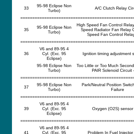
95-98 Eclipse Non
33
A/C Clutch Relay Cir
Turbo)
===============================================
High Speed Fan Control Relay 
95-98 Eclipse Non
35
Speed Radiator Fan Relay C
Turbo)
Speed Fan Control Relay
===============================================
V6 and 89-95 4
36
Cyl. (Exc. 95
Ignition timing adjustment s
Eclipse)
95-98 Eclipse Non
Too Little or Too Much Seconda
Turbo)
PAIR Solenoid Circuit 
===============================================
95-98 Eclipse Non
Park/Neutral Position Swit
37
Turbo)
Failure
===============================================
V6 and 89-95 4
39
Cyl. (Exc. 95
Oxygen (O2S) sensor 
Eclipse)
===============================================
V6 and 89-95 4
41
Cyl. (Exc. 95
Problem In Fuel Injector 