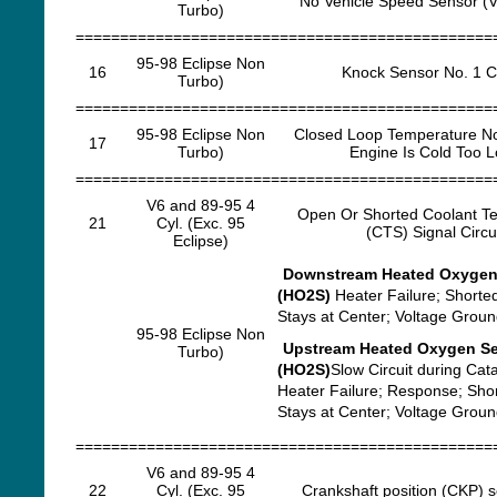
No Vehicle Speed Sensor (V
Turbo)
===============================================
95-98 Eclipse Non
16
Knock Sensor No. 1 Ci
Turbo)
===============================================
95-98 Eclipse Non
Closed Loop Temperature N
17
Turbo)
Engine Is Cold Too 
===============================================
V6 and 89-95 4
Open Or Shorted Coolant T
21
Cyl. (Exc. 95
(CTS) Signal Circu
Eclipse)
Downstream Heated Oxygen
(HO2S)
Heater Failure; Shorted
Stays at Center; Voltage Grou
95-98 Eclipse Non
Upstream Heated Oxygen S
Turbo)
(HO2S)
Slow Circuit during Cata
Heater Failure; Response; Sho
Stays at Center; Voltage Grou
===============================================
V6 and 89-95 4
22
Cyl. (Exc. 95
Crankshaft position (CKP) s