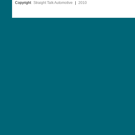
Copyright
Straight Talk Automotive
|
2010