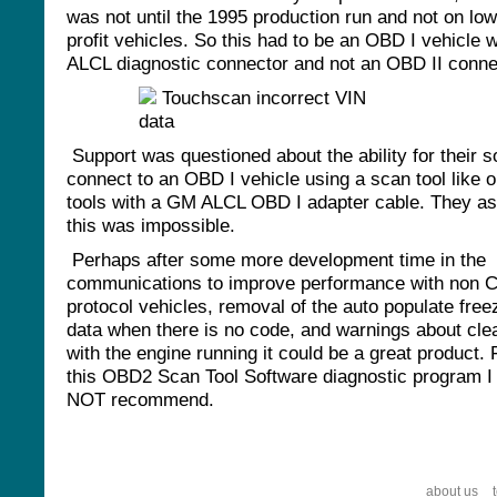
was not until the 1995 production run and not on low
profit vehicles. So this had to be an OBD I vehicle w
ALCL diagnostic connector and not an OBD II conne
Support was questioned about the ability for their s
connect to an OBD I vehicle using a scan tool like o
tools with a GM ALCL OBD I adapter cable. They a
this was impossible.
Perhaps after some more development time in the
communications to improve performance with non 
protocol vehicles, removal of the auto populate fre
data when there is no code, and warnings about cl
with the engine running it could be a great product.
this OBD2 Scan Tool Software diagnostic program I
NOT recommend.
about us