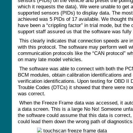
sensors (PIDs) on the vehicle and preset the pollin
which it requests the data). We were unable to get a
supported sensors (PIDs) to display data. The mos
achieved was 5 PIDs of 17 available. We thought t
have been a “crippling factor” in trial mode, but th
support staff assured us that the software was fully 
This clearly indicates that connection speeds are 
with this protocol. The software may perform well wi
communication protocols like the “CAN protocol” wh
on many late model vehicles.
The software was able to connect with both the P
BCM modules, obtain calibration identifications and 
verification identifications. Upon testing for OBD II 
Trouble Codes (DTCs) it showed that there were no
was correct.
When the Freeze Frame data was accessed, it aut
a data screen. This is a large No No! Someone unfam
the software could assume that this data is correct,
could lead them down the wrong path of diagnostic