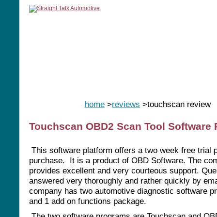
home
manuals
software
tools
home
>
reviews
>touchscan review
Touchscan OBD2 Scan Tool Software 
This software platform offers a two week free trial p
purchase. It is a product of OBD Software. The c
provides excellent and very courteous support. Que
answered very thoroughly and rather quickly by ema
company has two automotive diagnostic software p
and 1 add on functions package.
The two software programs are Touchscan and OB