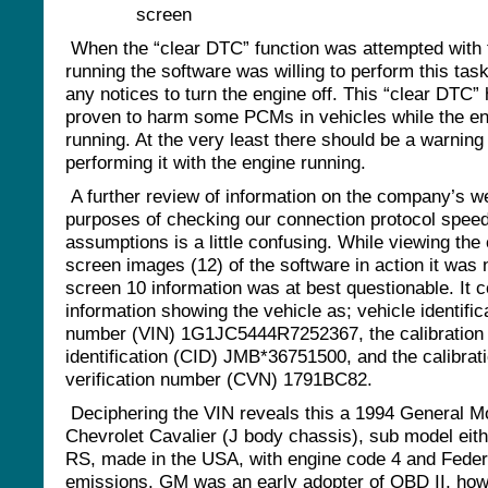
When the “clear DTC” function was attempted with 
running the software was willing to perform this tas
any notices to turn the engine off. This “clear DTC”
proven to harm some PCMs in vehicles while the en
running. At the very least there should be a warning
performing it with the engine running.
A further review of information on the company’s we
purposes of checking our connection protocol spee
assumptions is a little confusing. While viewing the
screen images (12) of the software in action it was 
screen 10 information was at best questionable. It 
information showing the vehicle as; vehicle identific
number (VIN) 1G1JC5444R7252367, the calibration
identification (CID) JMB*36751500, and the calibrat
verification number (CVN) 1791BC82.
Deciphering the VIN reveals this a 1994 General M
Chevrolet Cavalier (J body chassis), sub model eith
RS, made in the USA, with engine code 4 and Feder
emissions. GM was an early adopter of OBD II, how