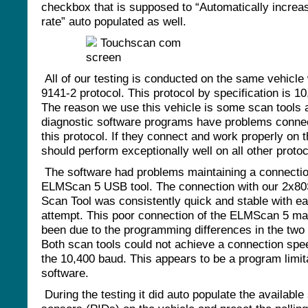
checkbox that is supposed to “Automatically increa
rate” auto populated as well.
All of our testing is conducted on the same vehicle 
9141-2 protocol. This protocol by specification is 1
The reason we use this vehicle is some scan tools
diagnostic software programs have problems connec
this protocol. If they connect and work properly on t
should perform exceptionally well on all other proto
The software had problems maintaining a connectio
ELMScan 5 USB tool. The connection with our 2x8
Scan Tool was consistently quick and stable with e
attempt. This poor connection of the ELMScan 5 m
been due to the programming differences in the two 
Both scan tools could not achieve a connection sp
the 10,400 baud. This appears to be a program limita
software.
During the testing it did auto populate the availabl