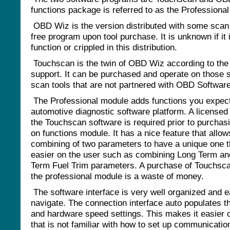
functions package is referred to as the Professiona
OBD Wiz is the version distributed with some scan 
free program upon tool purchase. It is unknown if it i
function or crippled in this distribution.
Touchscan is the twin of OBD Wiz according to th
support. It can be purchased and operate on those 
scan tools that are not partnered with OBD Software
The Professional module adds functions you expect
automotive diagnostic software platform. A licensed
the Touchscan software is required prior to purchasi
on functions module. It has a nice feature that allow
combining of two parameters to have a unique one 
easier on the user such as combining Long Term an
Term Fuel Trim parameters. A purchase of Touchsca
the professional module is a waste of money.
The software interface is very well organized and e
navigate. The connection interface auto populates t
and hardware speed settings. This makes it easier 
that is not familiar with how to set up communication