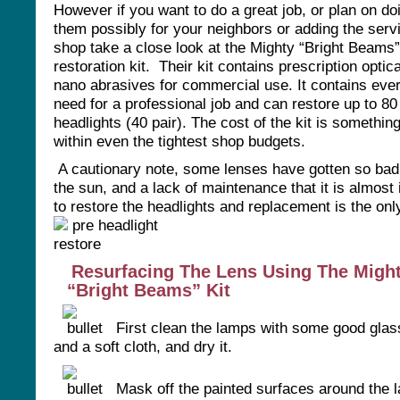
However if you want to do a great job, or plan on do
them possibly for your neighbors or adding the serv
shop take a close look at the Mighty “Bright Beams
restoration kit. Their kit contains prescription optic
nano abrasives for commercial use. It contains eve
need for a professional job and can restore up to 80
headlights (40 pair). The cost of the kit is something
within even the tightest shop budgets.
A cautionary note, some lenses have gotten so bad
the sun, and a lack of maintenance that it is almost
to restore the headlights and replacement is the onl
Resurfacing The Lens Using The Migh
“Bright Beams” Kit
First clean the lamps with some good glas
and a soft cloth, and dry it.
Mask off the painted surfaces around the 