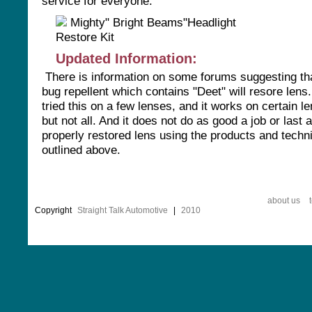
service for everyone.
Updated Information:
There is information on some forums suggesting th
bug repellent which contains "Deet" will resore len
tried this on a few lenses, and it works on certain l
but not all. And it does not do as good a job or last 
properly restored lens using the products and techn
outlined above.
about us
Copyright
Straight Talk Automotive
|
2010