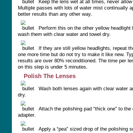
Keep the lens wet at all times, never allow i
Multiple passes with lots of water mist continually a
better results than any other way.
Perform this on the other yellow headlight 
wash them with clear water and towel dry.
If they are still yellow headlights, repeat 
one more time but do not try to make it like new. Ty
results are over 80% reconditioned. The time per le
on this step is under 5 minutes.
Polish The Lenses
Wash both lenses again with clear water a
dry.
Attach the polishing pad “thick one” to the o
adapter.
Apply a “pea” sized drop of the polishing s