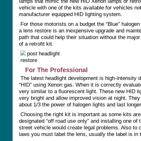
lamps that mimic the new HID Xenon lamps or retrofi
vehicle with one of the kits available for vehicles no
manufacturer equipped HID lighting system.
For those motorists on a budget the “Blue” halogen
a lens restore is an inexpensive upgrade and main
path that could help their situation without the majo
of a retrofit kit.
For The Professional
The latest headlight development is high-intensity 
“HID” using Xenon gas. When it is correctly evaluate
very similar to a fluorescent light. These new HID li
very bright and allow improved vision at night. Th
about 1/3 the power of halogen lights and last longer
Choosing the right kit is important as some kits are
designated “off road use only” and installing one of 
street vehicle would create legal problems. Also to 
laws you must label the lens, usually the label is in t