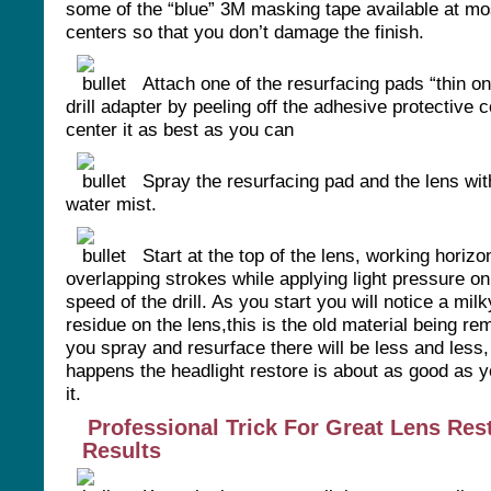
some of the “blue” 3M masking tape available at m
centers so that you don’t damage the finish.
Attach one of the resurfacing pads “thin on
drill adapter by peeling off the adhesive protective 
center it as best as you can
Spray the resurfacing pad and the lens wit
water mist.
Start at the top of the lens, working horizon
overlapping strokes while applying light pressure on
speed of the drill. As you start you will notice a mil
residue on the lens,this is the old material being r
you spray and resurface there will be less and less,
happens the headlight restore is about as good as y
it.
Professional Trick For Great Lens Res
Results