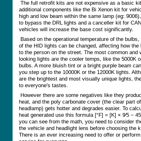
The full retrofit kits are not expensive as a basic k
additional components like the Bi Xenon kit for vehi
high and low beam within the same lamp (eg: 9006), 
to bypass the DRL lights and a canceller kit for CAN
vehicles will increase the base cost significantly.
Based on the operational temperature of the bulbs, 
of the HID lights can be changed, affecting how the 
to the person on the street. The most common and 
looking lights are the cooler temps, like the 5000K 
bulbs. A more bluish tint or a bright purple beam can
you step up to the 10000K or the 12000K lights. Alt
are the brightest and most visually unique lights, th
to everyone's tastes.
However there are some negatives like they produ
heat, and the poly carbonate cover (the clear part of
headlamp) gets hotter and degrades easier. To calcu
heat generated use this formula [°F] = [K] × 9⁄5 − 4
you can see from the math, you need to consider th
the vehicle and headlight lens before choosing the ki
There is an ever increasing need to offer or perform