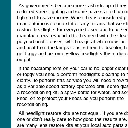
As governments become more cash strapped they
reduced street lighting and some have started turnin
lights off to save money. When this is considered p
in an automotive context it clearly means that we s
restore headlights for everyone to see and to be se
manufacturers responded to this need with the clear
polycarbonate lenses, which is great when new, but
and heat from the lamps causes them to discolor, h
get foggy and become yellow headlights this reduces
output.
If the headlamp lens on your car is no longer clear 
or foggy you should perform headlights cleaning to 
clarity. To perform this service you will need a few 
as a variable speed battery operated drill, some gla
a reconditioning kit, a spray bottle for water, and s
kneel on to protect your knees as you perform the
reconditioning.
All headlight restore kits are not equal. If you are d
one or don’t really care to how good the results are,
are many lens restore kits at your local auto parts s