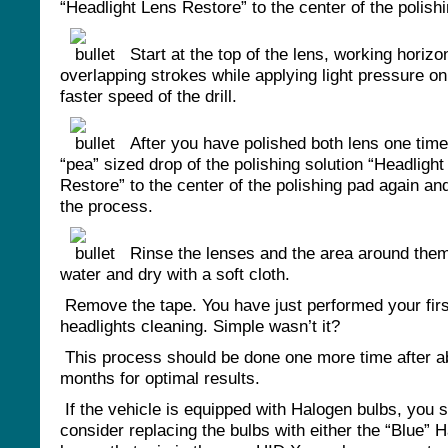
“Headlight Lens Restore” to the center of the polish
Start at the top of the lens, working horizon
overlapping strokes while applying light pressure on 
faster speed of the drill.
After you have polished both lens one time
“pea” sized drop of the polishing solution “Headligh
Restore” to the center of the polishing pad again an
the process.
Rinse the lenses and the area around them
water and dry with a soft cloth.
Remove the tape. You have just performed your firs
headlights cleaning. Simple wasn’t it?
This process should be done one more time after a
months for optimal results.
If the vehicle is equipped with Halogen bulbs, you 
consider replacing the bulbs with either the “Blue” 