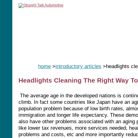
home
manuals
software
tools
home
>
introductory articles
>headlights cle
Headlights Cleaning The Right Way To
The average age in the developed nations is contin
climb. In fact some countries like Japan have an ag
population problem because of low birth rates, almo
immigration and longer life expectancy. These dem
also have other problems associated with an aging p
like lower tax revenues, more services needed, hea
problems and costs, etc and more importantly reduc