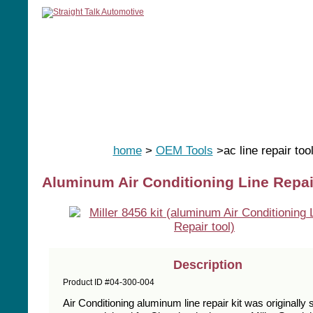
home
manuals
software
tools
home
>
OEM Tools
>ac line repair too
Aluminum Air Conditioning Line Repair
Description
Product ID #04-300-004
Air Conditioning aluminum line repair kit was originally 