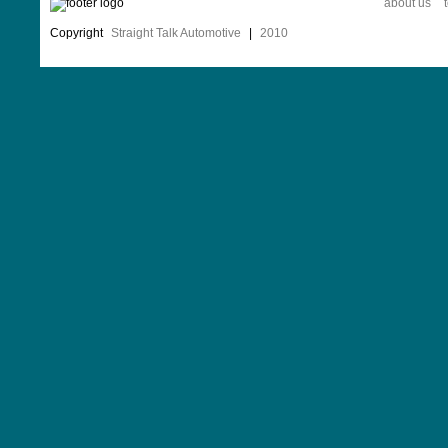
about us
Copyright
Straight Talk Automotive
|
2010