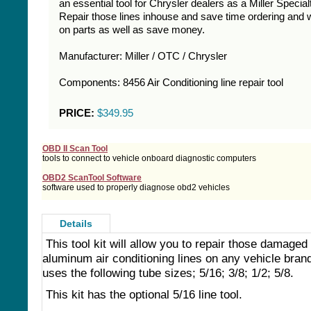
an essential tool for Chrysler dealers as a Miller Specialt
Repair those lines inhouse and save time ordering and w
on parts as well as save money.
Manufacturer: Miller / OTC / Chrysler
Components: 8456 Air Conditioning line repair tool
PRICE:
$349.95
OBD II Scan Tool
tools to connect to vehicle onboard diagnostic computers
OBD2 ScanTool Software
software used to properly diagnose obd2 vehicles
Details
This tool kit will allow you to repair those damaged
aluminum air conditioning lines on any vehicle brand
uses the following tube sizes; 5/16; 3/8; 1/2; 5/8.
This kit has the optional 5/16 line tool.