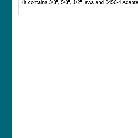
Kit contains 3/8", 5/8", 1/2" jaws and 8456-4 Adapte