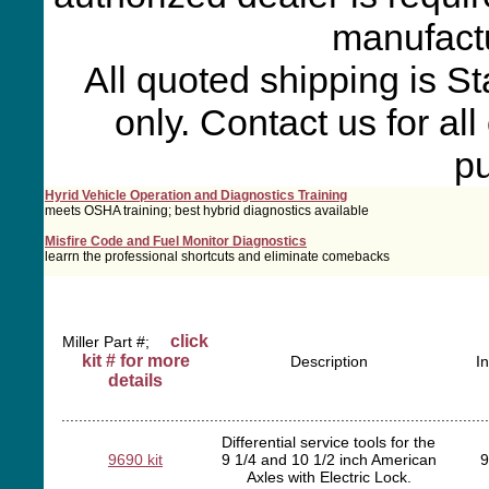
manufactu
All quoted shipping is S
only. Contact us for al
p
Hyrid Vehicle Operation and Diagnostics Training
meets OSHA training; best hybrid diagnostics available
Misfire Code and Fuel Monitor Diagnostics
learrn the professional shortcuts and eliminate comebacks
click
Miller Part #;
kit # for more
Description
I
details
..................................................................................................
Differential service tools for the
9690 kit
9 1/4 and 10 1/2 inch American
9
Axles with Electric Lock.