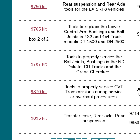
Rear suspension and Rear Axle
9750 kit
9
tools for the LX SRT8 vehicles
..................................................................................................
Tools to replace the Lower
9765 kit
Control Arm Bushings and Ball
9
Joints in 4X2 and 4x4 Truck
box 2 of 2
models DR 1500 and DH 2500
..................................................................................................
Tools to properly service the
Ball Joints, Bushings in the ND
9787 kit
Dakota, DR Trucks and the
Grand Cherokee..
..................................................................................................
Tools to properly service CVT
9
9870 kit
Transmissions during service
or overhaul procedures.
..................................................................................................
9714
Transfer case; Rear axle, Rear
9895 kit
suspension
9853
..................................................................................................