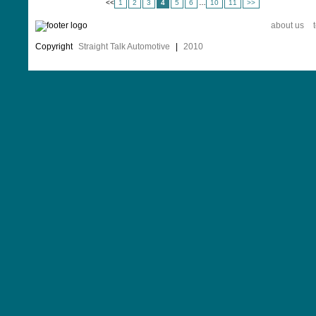
<
<
1
2
3
4
5
6
…
10
11
>>
about us
Copyright
Straight Talk Automotive
|
2010