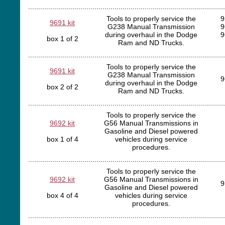
..................................................................................................
Tools to properly service the
9
9691 kit
G238 Manual Transmission
9
during overhaul in the Dodge
9
box 1 of 2
Ram and ND Trucks.
..................................................................................................
Tools to properly service the
9691 kit
G238 Manual Transmission
9
during overhaul in the Dodge
box 2 of 2
Ram and ND Trucks.
..................................................................................................
Tools to properly service the
9692 kit
G56 Manual Transmissions in
Gasoline and Diesel powered
box 1 of 4
vehicles during service
procedures.
..................................................................................................
Tools to properly service the
9692 kit
G56 Manual Transmissions in
9
Gasoline and Diesel powered
box 4 of 4
vehicles during service
procedures.
..................................................................................................