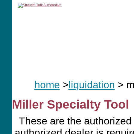
home
manuals
software
tools
home
>
liquidation
> m
Miller Specialty Tool
These are the authorized 
authorized dealer is requir