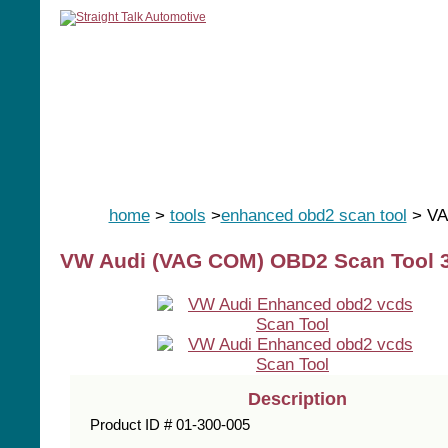
home
manuals
software
tools
home
>
tools
>
enhanced obd2 scan tool
> VA
VW Audi (VAG COM) OBD2 Scan Tool 32
Description
Product ID # 01-300-005