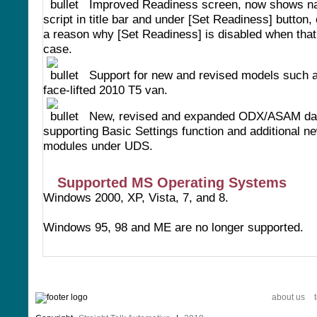
Improved Readiness screen, now shows n
script in title bar and under [Set Readiness] button,
a reason why [Set Readiness] is disabled when that 
case.
Support for new and revised models such a
face-lifted 2010 T5 van.
New, revised and expanded ODX/ASAM dat
supporting Basic Settings function and additional n
modules under UDS.
Supported MS Operating Systems
Windows 2000, XP, Vista, 7, and 8.
Windows 95, 98 and ME are no longer supported.
about us