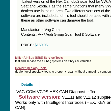
Latest version of the Hex Can obd2 scan tool for VW, A
Seat and Skoda. Has the same functions that many VW
dealers use in their stores. Two different versions of the
software are included and this tool should be used with 
these as other software can damage the tool.
Manufacturer: Vag Com
Contents: Vw / Audi Group Scan Tool & Software
PRICE:
$169.95
Miller Air Bag (SRS) Service Tools
test and service the air bag systems on Chrysler vehicles
Dealer Specialty Tools
dealer level specialty tools to properly repair without damaging compo
Details
VAG COM VCDS HEX CAN Diagnostic Tool
Software version:
V11.11 and v12.12 suppli
Works only with Intelligent Interfaces (HEX, KEY a
CAN).