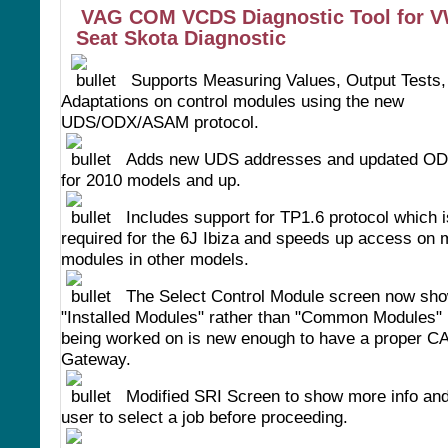
VAG COM VCDS Diagnostic Tool for V
Seat Skota Diagnostic
Supports Measuring Values, Output Tests,
Adaptations on control modules using the new
UDS/ODX/ASAM protocol.
Adds new UDS addresses and updated OD
for 2010 models and up.
Includes support for TP1.6 protocol which i
required for the 6J Ibiza and speeds up access on
modules in other models.
The Select Control Module screen now sh
"Installed Modules" rather than "Common Modules" i
being worked on is new enough to have a proper C
Gateway.
Modified SRI Screen to show more info and
user to select a job before proceeding.