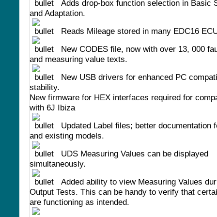
Adds drop-box function selection in Basic 
and Adaptation.
Reads Mileage stored in many EDC16 ECU
New CODES file, now with over 13, 000 fau
and measuring value texts.
New USB drivers for enhanced PC compatib
stability.
New firmware for HEX interfaces required for compat
with 6J Ibiza
Updated Label files; better documentation 
and existing models.
UDS Measuring Values can be displayed
simultaneously.
Added ability to view Measuring Values du
Output Tests. This can be handy to verify that certa
are functioning as intended.