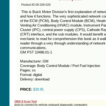
Product ID 09-200-020
This is Buick Motor Division’s first explanation of netw
and how it functions. The very sophisticated network co
of the ECM (PCM), Body Control Module (BCM), Heati
Venting Air Conditioning (HVAC) module, Instrument Pa
Cluster (IPC), central power supply (CPS), Cathode Ra
(CRT) interface, and the sub modules. It would benefit 
mechanic to read for comprehension this book as it wal
reader through a very through understanding of network
communications.
GM PST 10486.01-1
Manufacturer: GM
Coverage: Body Control Module / Port Fuel Injection
Pages: xx
Format: digital
Delivery: download
PRICE:
$39.95
OBD II Scan Tool
tools to connect to vehicle onboard diagnostic computers