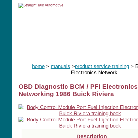
home
manuals
software
tools
home
>
manuals
>
product service training
> B
Electronics Network
OBD Diagnostic BCM / PFI Electronics
Networking 1986 Buick Riviera
Description