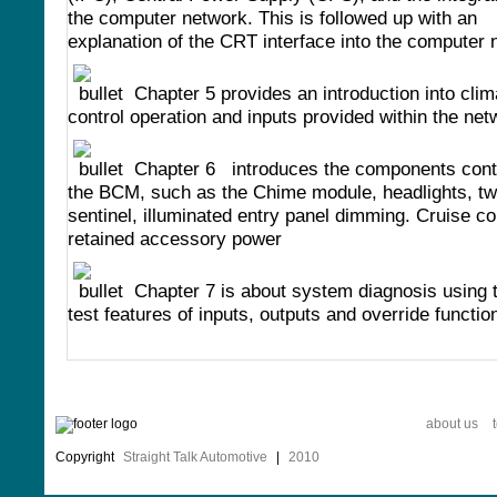
the computer network. This is followed up with an
explanation of the CRT interface into the computer 
Chapter 5 provides an introduction into clim
control operation and inputs provided within the net
Chapter 6 introduces the components cont
the BCM, such as the Chime module, headlights, twi
sentinel, illuminated entry panel dimming. Cruise co
retained accessory power
Chapter 7 is about system diagnosis using t
test features of inputs, outputs and override functio
about us
Copyright
Straight Talk Automotive
|
2010