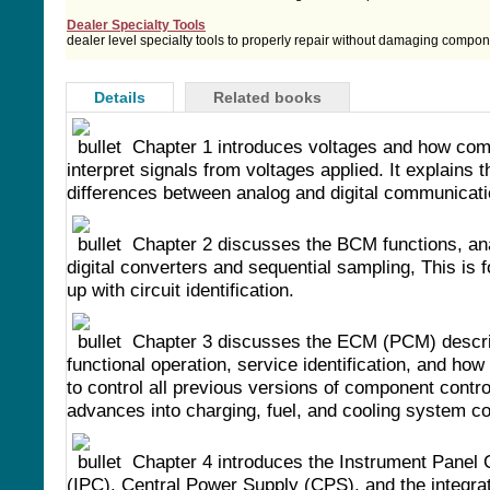
Dealer Specialty Tools
dealer level specialty tools to properly repair without damaging compo
Details
Related books
Chapter 1 introduces voltages and how co
interpret signals from voltages applied. It explains t
differences between analog and digital communicati
Chapter 2 discusses the BCM functions, an
digital converters and sequential sampling, This is 
up with circuit identification.
Chapter 3 discusses the ECM (PCM) descri
functional operation, service identification, and how 
to control all previous versions of component control
advances into charging, fuel, and cooling system co
Chapter 4 introduces the Instrument Panel 
(IPC), Central Power Supply (CPS), and the integrat