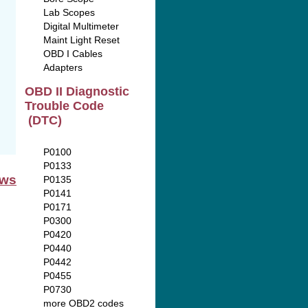
Lab Scopes
Digital Multimeter
Maint Light Reset
OBD I Cables
Adapters
OBD II Diagnostic
Trouble Code
(DTC)
P0100
P0133
ews
P0135
P0141
P0171
P0300
P0420
P0440
P0442
P0455
P0730
more OBD2 codes