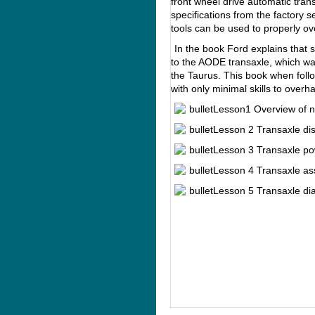
front wheel drive automatic trans
specifications from the factory 
tools can be used to properly ov
In the book Ford explains that 
to the AODE transaxle, which wa
the Taurus. This book when foll
with only minimal skills to overh
Lesson1 Overview of n
Lesson 2 Transaxle di
Lesson 3 Transaxle po
Lesson 4 Transaxle a
Lesson 5 Transaxle di