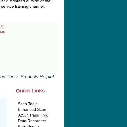
r distributed outside of the
service training channel.
nd These Products Helpful
s
Quick Links
Scan Tools
Enhanced Scan
J2534 Pass Thru
Data Recorders
Bore Scope