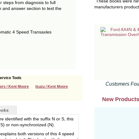
These books were neve
 steps from diagnosis to full
manufacturers product 
on and answer section to test the
matic 4 Speed Transaxles
ervice Tools
Customers Fou
ors / Kent Moore
Isuzu / Kent Moore
New Product
ooks
 identified with the suffix N or S, this
(S) or non-synchronized (N).
explains both versions of this 4 speed