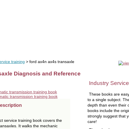
uals
software
tools
videos
liquidation
OEM tools
se
rvice training
> ford ax4n ax4s transaxle
axle Diagnosis and Reference
Industry Service
These books are easy
to a single subject. Th
depth than even their
escription
books include the orig
strongly suggest that 
 service training book covers the
care!
nsaxles. It walks the mechanic