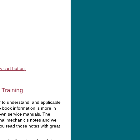
rvices
 Training
 to understand, and applicable
e book information is more in
 own service manuals. The
inal mechanic's notes and we
you read those notes with great