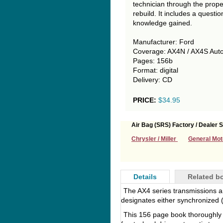
technician through the proper
rebuild. It includes a questi
knowledge gained.
Manufacturer: Ford
Coverage: AX4N / AX4S Auto
Pages: 156b
Format: digital
Delivery: CD
PRICE:
$34.95
Air Bag (SRS) Factory / Dealer S
Chrysler / Miller
General Mot
Details
Related b
The AX4 series transmissions are
designates either synchronized 
This 156 page book thoroughly 