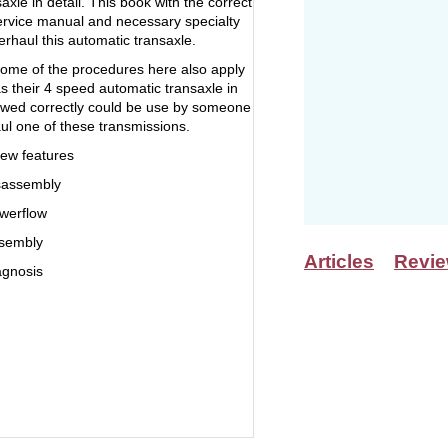
axle in detail. This book with the correct
service manual and necessary specialty
erhaul this automatic transaxle.
some of the procedures here also apply
s their 4 speed automatic transaxle in
owed correctly could be use by someone
aul one of these transmissions.
ew features
sassembly
werflow
ssembly
Articles
Revi
agnosis