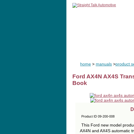
home
man
home
>
manuals
>
product se
Ford AX4N AX4S Trans
Book
D
Product ID 09-200-008
This Ford new model product
AX4N and AX4S automatic tra