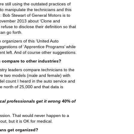
 still using the outdated practices of
’ to manipulate the technicians and this
: Bob Stewart of General Motors is to
ovember 2013 about ‘Clone and
efuse to disclose their definition so that
an go forth.
 organizers of this ‘United Auto
uggestions of ‘Apprentice Programs’ while
alent left. And of course other suggestions.
s compare to other industries?
stry leaders compare technicians to the
ve two models (male and female) with
l count I heard in the auto service and
 north of 25,000 and that data is
al professionals get it wrong 40% of
ofession. That would never happen to a
ut, but it is OK for medical.
ans get organized?