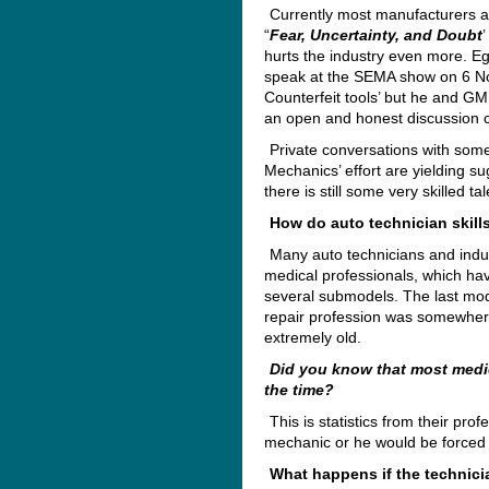
Currently most manufacturers are
“
Fear, Uncertainty, and Doubt
hurts the industry even more. Eg
speak at the SEMA show on 6 N
Counterfeit tools’ but he and GM r
an open and honest discussion c
Private conversations with some
Mechanics’ effort are yielding s
there is still some very skilled t
How do auto technician skill
Many auto technicians and indu
medical professionals, which ha
several submodels. The last mode
repair profession was somewhere
extremely old.
Did you know that most medic
the time?
This is statistics from their pr
mechanic or he would be forced o
What happens if the technici