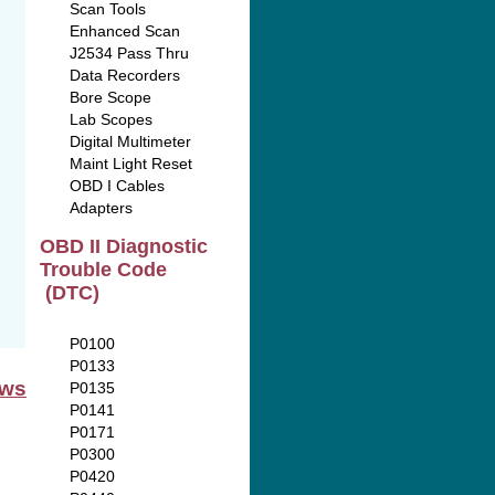
Scan Tools
Enhanced Scan
J2534 Pass Thru
Data Recorders
Bore Scope
Lab Scopes
Digital Multimeter
Maint Light Reset
OBD I Cables
Adapters
OBD II Diagnostic
Trouble Code
(DTC)
P0100
P0133
ews
P0135
P0141
P0171
P0300
P0420