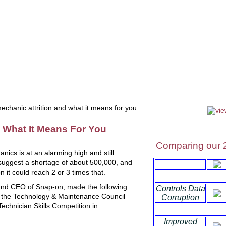
uals
software
tools
videos
liquidation
OEM tools
se
chanic attrition and what it means for you
d What It Means For You
Comparing our 
anics is at an alarming high and still
 suggest a shortage of about 500,000, and
n it could reach 2 or 3 times that.
and CEO of Snap-on, made the following
Controls Data
o the Technology & Maintenance Council
Corruption
echnician Skills Competition in
Improved