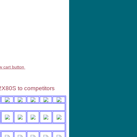
rvices
2X80S to competitors