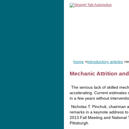
home
man
home
>
introductory articles
>me
Mechanic Attrition an
The serious lack of skilled mech
accelerating. Current estimates
in a few years without interventio
Nicholas T. Pinchuk, chairman 
remarks in a keynote address t
2013 Fall Meeting and National T
Pittsburgh.