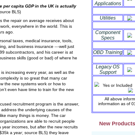
Applications
he per capita
GDP in the UK is actually
ource BLS)
Utilities
es the repair on average receives about
 work, everywhere in the world. This is
rs ago.
Component
Specs
personal taxes, medical insurance, tools,
ing, and business insurance ---well just
OBD Training
9 subcontractors, and his career is at
usiness skills (good or bad) of where he
Legacy OS
Support
 is increasing every year, as well as the
complexity is so great that many car
ow the new systems work or how to
Yes or Inclu
n’t even have time to train for the new
S
All above infor
information as of 
ocused recruitment program is the answer,
’t address the underlying causes of the
like many things is money. The car
rganizations are able to recruit people
New Product
 year incomes, but after the new recruits
($35k a year; source BLS) they leave