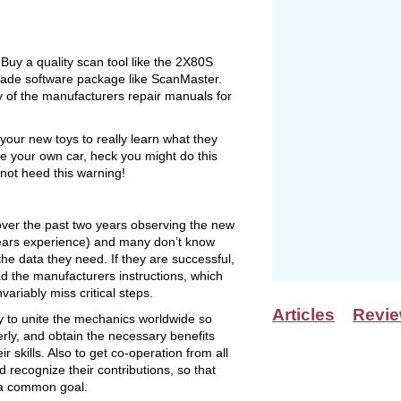
uy a quality scan tool like the 2X80S
grade software package like ScanMaster.
py of the manufacturers repair manuals for
 your new toys to really learn what they
e your own car, heck you might do this
 not heed this warning!
 over the past two years observing the new
years experience) and many don’t know
the data they need. If they are successful,
d the manufacturers instructions, which
ariably miss critical steps.
Articles
Revi
y to unite the mechanics worldwide so
rly, and obtain the necessary benefits
r skills. Also to get co-operation from all
 recognize their contributions, so that
 a common goal.