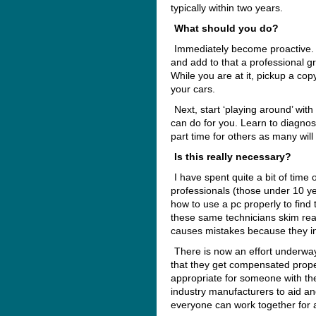
typically within two years.
What should you do?
Immediately become proactive. B
and add to that a professional 
While you are at it, pickup a co
your cars.
Next, start ‘playing around’ with
can do for you. Learn to diagnos
part time for others as many will
Is this really necessary?
I have spent quite a bit of time
professionals (those under 10 
how to use a pc properly to find 
these same technicians skim rea
causes mistakes because they inv
There is now an effort underwa
that they get compensated prope
appropriate for someone with thei
industry manufacturers to aid and
everyone can work together for