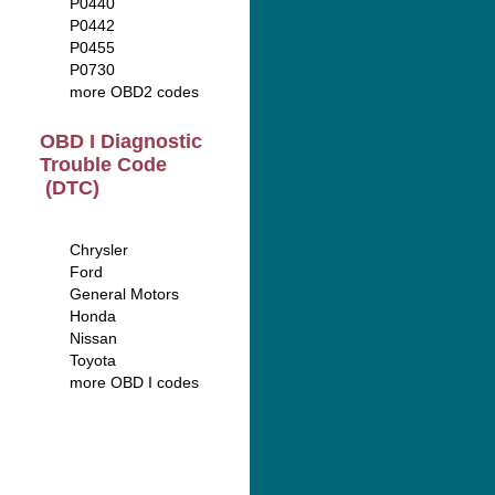
P0440
P0442
P0455
P0730
more OBD2 codes
OBD I Diagnostic
Trouble Code
(DTC)
Chrysler
Ford
General Motors
Honda
Nissan
Toyota
more OBD I codes