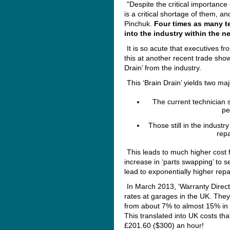
"Despite the critical importance 
is a critical shortage of them, an
Pinchuk.
Four times as many te
into the industry within the ne
It is so acute that executives 
this at another recent trade sho
Drain’ from the industry.
This ‘Brain Drain’ yields two ma
The current technician s
pe
Those still in the indust
repa
This leads to much higher cost f
increase in ‘parts swapping’ to s
lead to exponentially higher repa
In March 2013, ‘Warranty Direct
rates at garages in the UK. They
from about 7% to almost 15% in 
This translated into UK costs th
£201.60 ($300) an hour!