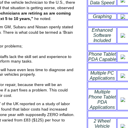
of the vehicle technician to the U.S., there
Data Speed
d that situation is getting worse, observed
chnicians are retiring as are coming
Graphing
xt 5 to 10 years
,”
he noted.
from GM, Subaru and Nissan openly stated
Enhanced
w. There is what could be termed a ‘Brain
Software
Included
jor problems;
Phone Tablet
taffs lack the skill set and experience to
PDA Capable
rform many tasks.
ry will have even less time to diagnose and
Multiple PC
ir vehicles properly.
Applications
or repair, because there will be an
ee if a part fixes a problem. This could
Multiple
ir cost.
Phone Tablet
PDA
’ of the UK reported on a study of labor
Applications
 found that labor costs had increased
one year with supposedly ZERO inflation.
at varied from £83 ($125) per hour to
2 Wheel
Vehicle