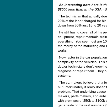
An interesting note here is t
$2000 less than in the USA.
(S
The technician that actually do
20% of the labor charged for his
down from 50% just 15 to 20 yea
He still has to cover all of his 
equipment, repair manuals, train
everything. You see most are 109
the mercy of the marketing and b
works.
Now factor in the car population
complexity of the vehicles. This 
dealer technicians don’t know h
diagnose or repair them. They do
systems.
The carmakers believe that a f
but unfortunately it really doesn
problem. That underlying cause 
makers, parts makers, and auto o
with promises of $50k to $100k a
get a taste of the real numbers 