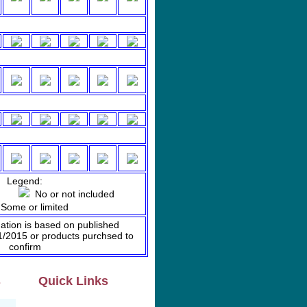
Legend:
ded
No or not included
ome or limited
mation is based on published
01/2015 or products purchsed to
confirm
s
Quick Links