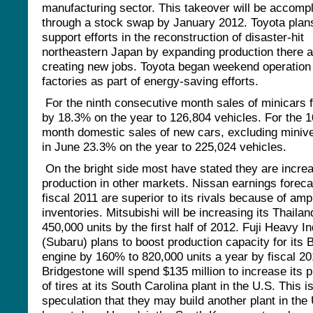
manufacturing sector. This takeover will be accomp
through a stock swap by January 2012. Toyota plan
support efforts in the reconstruction of disaster-hit
northeastern Japan by expanding production there 
creating new jobs. Toyota began weekend operation
factories as part of energy-saving efforts.
For the ninth consecutive month sales of minicars f
by 18.3% on the year to 126,804 vehicles. For the 10
month domestic sales of new cars, excluding miniveh
in June 23.3% on the year to 225,024 vehicles.
On the bright side most have stated they are incre
production in other markets. Nissan earnings foreca
fiscal 2011 are superior to its rivals because of amp
inventories. Mitsubishi will be increasing its Thailan
450,000 units by the first half of 2012. Fuji Heavy I
(Subaru) plans to boost production capacity for its 
engine by 160% to 820,000 units a year by fiscal 20
Bridgestone will spend $135 million to increase its 
of tires at its South Carolina plant in the U.S. This i
speculation that they may build another plant in the 