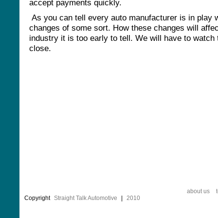
accept payments quickly.
As you can tell every auto manufacturer is in play 
changes of some sort. How these changes will affec
industry it is too early to tell. We will have to watch
close.
about us
Copyright
Straight Talk Automotive
|
2010