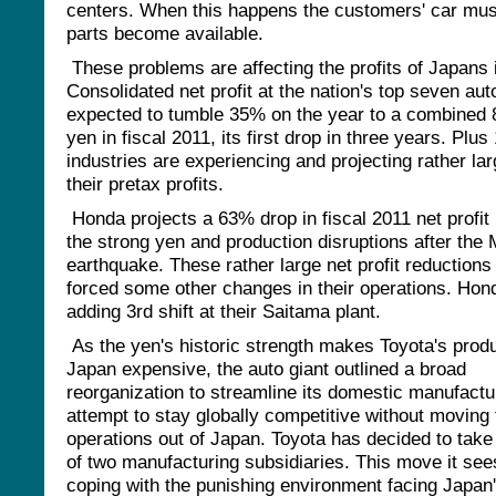
centers. When this happens the customers' car must 
parts become available.
These problems are affecting the profits of Japans 
Consolidated net profit at the nation's top seven au
expected to tumble 35% on the year to a combined 8
yen in fiscal 2011, its first drop in three years. Plus
industries are experiencing and projecting rather lar
their pretax profits.
Honda projects a 63% drop in fiscal 2011 net profit
the strong yen and production disruptions after the
earthquake. These rather large net profit reductions
forced some other changes in their operations. Hond
adding 3rd shift at their Saitama plant.
As the yen's historic strength makes Toyota's produ
Japan expensive, the auto giant outlined a broad
reorganization to streamline its domestic manufactu
attempt to stay globally competitive without moving 
operations out of Japan. Toyota has decided to take f
of two manufacturing subsidiaries. This move it see
coping with the punishing environment facing Japan