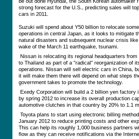
be out done Hyundai, the South Korean automaker r
strong forecast for the U.S., predicting sales will top
cars in 2011.
Suzuki will spend about Y50 billion to relocate some 
operations in central Japan, as it looks to mitigate t
natural disasters and subsequent nuclear crisis like 
wake of the March 11 earthquake, tsunami.
Nissan is relocating its regional headquarters from
to Thailand as part of a "radical" reorganization of it
operations. Nissan will sell electric cars in China, 
it will make them there will depend on what steps t
government takes to promote the technology.
Exedy Corporation will build a 2 billion yen factory 
by spring 2012 to increase its overall production cap
automotive clutches in that country by 20% to 1.1 mi
Toyota plans to start using electronic billing method
January 2012 to reduce printing costs and other ex
This can help its roughly 1,000 business partners w
flow as they can receive notifications via the Intern