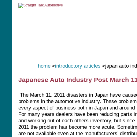
home
manuals
software
tools
home
>
introductory articles
>japan auto ind
Japanese Auto Industry Post March 1
The March 11, 2011 disasters in Japan have caus
problems in the automotive industry. These problem
every aspect of business both in Japan and around 
For many years dealers have been reducing parts i
and working out of each others inventory, but since
2011 the problem has become more acute. Sometim
are not available even at the manufacturers' distribu